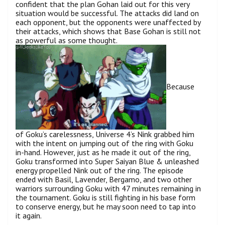
confident that the plan Gohan laid out for this very
situation would be successful. The attacks did land on
each opponent, but the opponents were unaffected by
their attacks, which shows that Base Gohan is still not
as powerful as some thought.
Because
of Goku’s carelessness, Universe 4’s Nink grabbed him
with the intent on jumping out of the ring with Goku
in-hand. However, just as he made it out of the ring,
Goku transformed into Super Saiyan Blue & unleashed
energy propelled Nink out of the ring. The episode
ended with Basil, Lavender, Bergamo, and two other
warriors surrounding Goku with 47 minutes remaining in
the tournament. Goku is still fighting in his base form
to conserve energy, but he may soon need to tap into
it again.