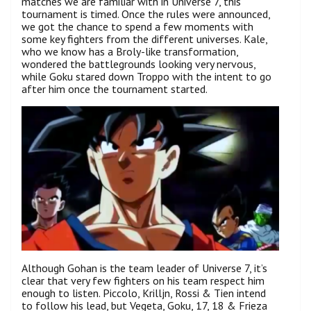
matches we are familiar with in Universe 7, this
tournament is timed. Once the rules were announced,
we got the chance to spend a few moments with
some key fighters from the different universes. Kale,
who we know has a Broly-like transformation,
wondered the battlegrounds looking very nervous,
while Goku stared down Troppo with the intent to go
after him once the tournament started.
Although Gohan is the team leader of Universe 7, it’s
clear that very few fighters on his team respect him
enough to listen. Piccolo, Krilljn, Rossi & Tien intend
to follow his lead, but Vegeta, Goku, 17, 18 & Frieza