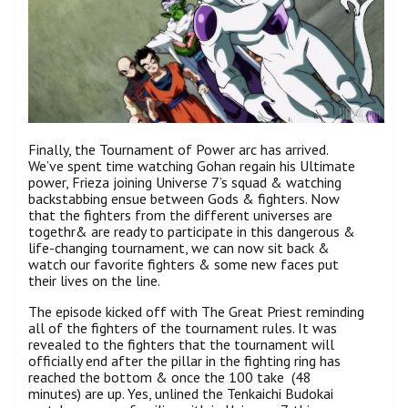
Finally, the Tournament of Power arc has arrived.
We’ve spent time watching Gohan regain his Ultimate
power, Frieza joining Universe 7’s squad & watching
backstabbing ensue between Gods & fighters. Now
that the fighters from the different universes are
togethr& are ready to participate in this dangerous &
life-changing tournament, we can now sit back &
watch our favorite fighters & some new faces put
their lives on the line.
The episode kicked off with The Great Priest reminding
all of the fighters of the tournament rules. It was
revealed to the fighters that the tournament will
officially end after the pillar in the fighting ring has
reached the bottom & once the 100 take (48
minutes) are up. Yes, unlined the Tenkaichi Budokai