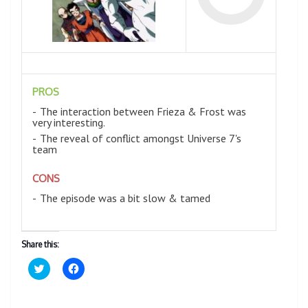
PROS
The interaction between Frieza & Frost was
very interesting.
The reveal of conflict amongst Universe 7's
team
CONS
The episode was a bit slow & tamed
Share this:
C
C
l
l
i
i
c
c
k
k