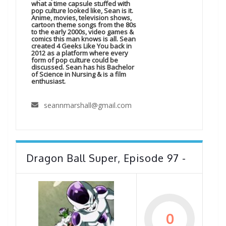
what a time capsule stuffed with
pop culture looked like, Sean is it.
Anime, movies, television shows,
cartoon theme songs from the 80s
to the early 2000s, video games &
comics this man knows is all. Sean
created 4 Geeks Like You back in
2012 as a platform where every
form of pop culture could be
discussed. Sean has his Bachelor
of Science in Nursing & is a film
enthusiast.
seannmarshall@gmail.com
Dragon Ball Super, Episode 97 -
0