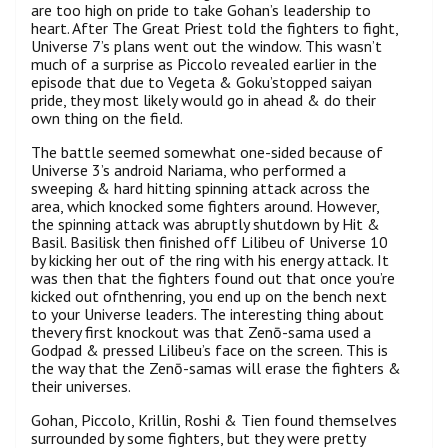
are too high on pride to take Gohan’s leadership to
heart. After The Great Priest told the fighters to fight,
Universe 7’s plans went out the window. This wasn’t
much of a surprise as Piccolo revealed earlier in the
episode that due to Vegeta & Goku’stopped saiyan
pride, they most likely would go in ahead & do their
own thing on the field.
The battle seemed somewhat one-sided because of
Universe 3’s android Nariama, who performed a
sweeping & hard hitting spinning attack across the
area, which knocked some fighters around. However,
the spinning attack was abruptly shutdown by Hit &
Basil. Basilisk then finished off Lilibeu of Universe 10
by kicking her out of the ring with his energy attack. It
was then that the fighters found out that once you’re
kicked out ofnthenring, you end up on the bench next
to your Universe leaders. The interesting thing about
thevery first knockout was that Zenō-sama used a
Godpad & pressed Lilibeu’s face on the screen. This is
the way that the Zenō-samas will erase the fighters &
their universes.
Gohan, Piccolo, Krillin, Roshi & Tien found themselves
surrounded by some fighters, but they were pretty