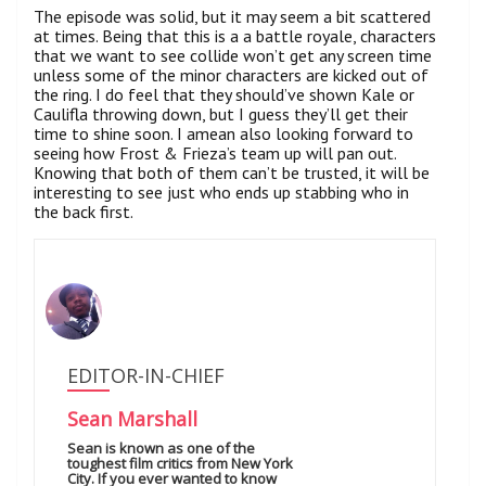
The episode was solid, but it may seem a bit scattered
at times. Being that this is a a battle royale, characters
that we want to see collide won’t get any screen time
unless some of the minor characters are kicked out of
the ring. I do feel that they should’ve shown Kale or
Caulifla throwing down, but I guess they’ll get their
time to shine soon. I amean also looking forward to
seeing how Frost & Frieza’s team up will pan out.
Knowing that both of them can’t be trusted, it will be
interesting to see just who ends up stabbing who in
the back first.
EDITOR-IN-CHIEF
Sean Marshall
Sean is known as one of the
toughest film critics from New York
City. If you ever wanted to know