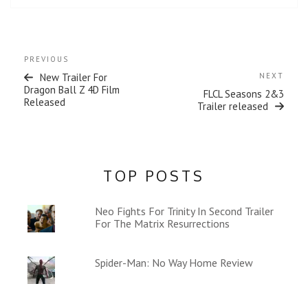
Post
Previous
PREVIOUS
navigation
Post
Next
New Trailer For
NEXT
Post
Dragon Ball Z 4D Film
FLCL Seasons 2&3
Released
Trailer released
TOP POSTS
Neo Fights For Trinity In Second Trailer
For The Matrix Resurrections
Spider-Man: No Way Home Review