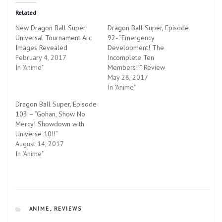
t
t
o
o
Related
s
s
h
h
New Dragon Ball Super
Dragon Ball Super, Episode
a
a
r
r
Universal Tournament Arc
92- “Emergency
e
e
Images Revealed
o
o
Development! The
n
n
February 4, 2017
Incomplete Ten
T
F
w
a
In "Anime"
Members!!” Review
i
c
May 28, 2017
t
e
t
b
In "Anime"
e
o
r
o
Dragon Ball Super, Episode
(
k
O
(
103 – “Gohan, Show No
p
O
Mercy! Showdown with
e
p
n
e
Universe 10!!”
s
n
August 14, 2017
i
s
n
i
In "Anime"
n
n
e
n
w
e
w
w
i
w
n
i
d
n
o
d
w
o
CATEGORIES
ANIME
,
REVIEWS
)
w
)