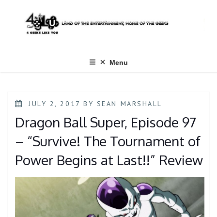
Skip
to
content
Menu
POSTED
JULY 2, 2017
BY
SEAN MARSHALL
ON
Dragon Ball Super, Episode 97
– “Survive! The Tournament of
Power Begins at Last!!” Review