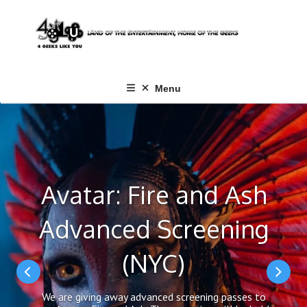
Skip
to
content
Menu
Avatar: Fire and Ash
Advanced Screening
(NYC)
We are giving away advanced screening passes to