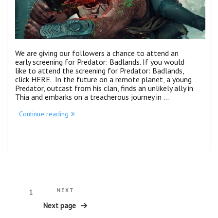
We are giving our followers a chance to attend an
early screening for Predator: Badlands. If you would
like to attend the screening for Predator: Badlands,
click HERE. In the future on a remote planet, a young
Predator, outcast from his clan, finds an unlikely ally in
Thia and embarks on a treacherous journey in …
“Predator:
Continue reading
Badlands
Advanced
Screening
(NYC)”
Posts
Next
NEXT
Page
1
Post
pagination
Next page