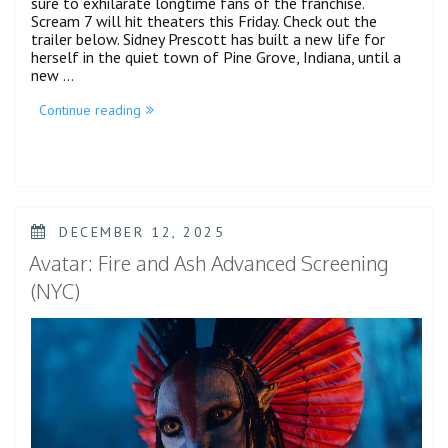
sure to exhilarate longtime fans of the franchise.
Scream 7 will hit theaters this Friday. Check out the
trailer below. Sidney Prescott has built a new life for
herself in the quiet town of Pine Grove, Indiana, until a
new …
“Scream
Continue reading
7
Gets
A
Final
Bloody
Trailer”
POSTED
DECEMBER 12, 2025
ON
Avatar: Fire and Ash Advanced Screening
(NYC)