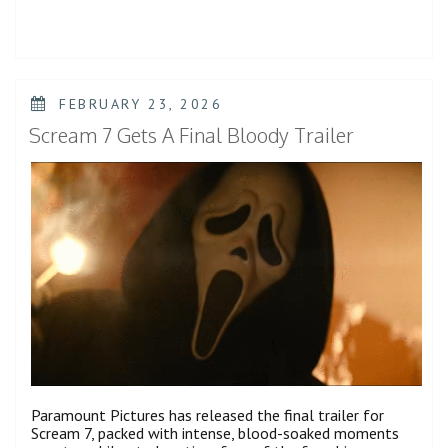
a
New
Transformation
in
Spider-
Man:
POSTED
FEBRUARY 23, 2026
Brand
ON
New
Scream 7 Gets A Final Bloody Trailer
Day
Trailer”
Paramount Pictures has released the final trailer for
Scream 7, packed with intense, blood-soaked moments