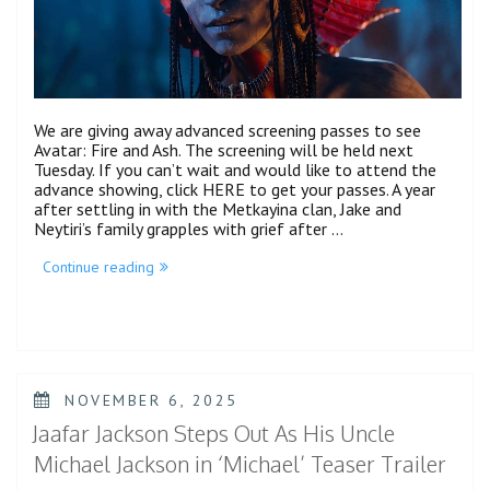
We are giving away advanced screening passes to see
Avatar: Fire and Ash. The screening will be held next
Tuesday. If you can’t wait and would like to attend the
advance showing, click HERE to get your passes. A year
after settling in with the Metkayina clan, Jake and
Neytiri’s family grapples with grief after …
“Avatar:
Continue reading
Fire
and
Ash
Advanced
Screening
(NYC)”
POSTED
NOVEMBER 6, 2025
ON
Jaafar Jackson Steps Out As His Uncle
Michael Jackson in ‘Michael’ Teaser Trailer