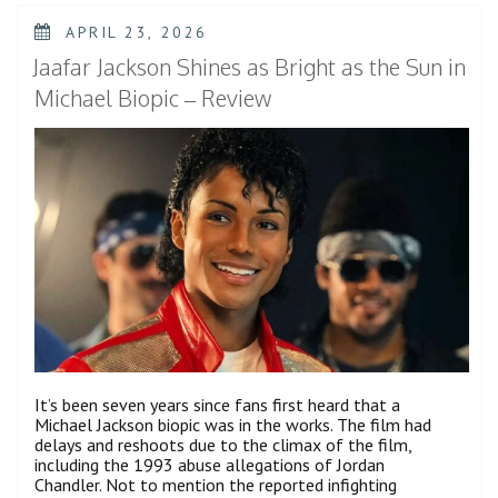
The
Best
POSTED
APRIL 23, 2026
Film
ON
That
Jaafar Jackson Shines as Bright as the Sun in
Marvel
Has
Michael Biopic – Review
Brought
to
Theaters
in
Years”
It’s been seven years since fans first heard that a
Michael Jackson biopic was in the works. The film had
delays and reshoots due to the climax of the film,
including the 1993 abuse allegations of Jordan
Chandler. Not to mention the reported infighting