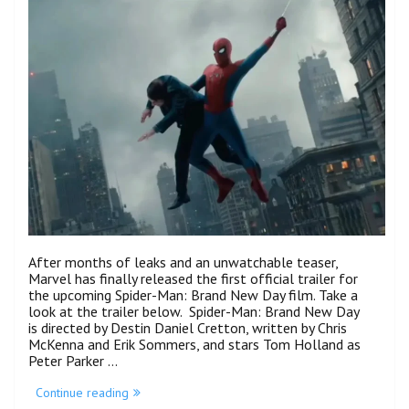
Stages”
After months of leaks and an unwatchable teaser,
Marvel has finally released the first official trailer for
the upcoming Spider-Man: Brand New Day film. Take a
look at the trailer below. Spider-Man: Brand New Day
is directed by Destin Daniel Cretton, written by Chris
McKenna and Erik Sommers, and stars Tom Holland as
Peter Parker …
“Peter
Continue reading
Undergoes