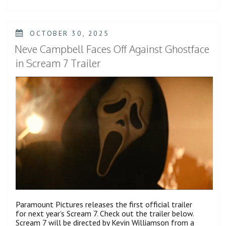
As
His
Uncle
Michael
POSTED
OCTOBER 30, 2025
Jackson
ON
in
Neve Campbell Faces Off Against Ghostface
‘Michael’
Teaser
in Scream 7 Trailer
Trailer”
Paramount Pictures releases the first official trailer
for next year’s Scream 7. Check out the trailer below.
Scream 7 will be directed by Kevin Williamson from a