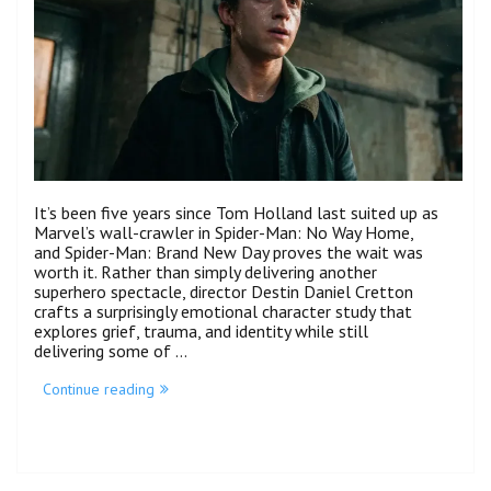
It’s been five years since Tom Holland last suited up as
Marvel’s wall-crawler in Spider-Man: No Way Home,
and Spider-Man: Brand New Day proves the wait was
worth it. Rather than simply delivering another
superhero spectacle, director Destin Daniel Cretton
crafts a surprisingly emotional character study that
explores grief, trauma, and identity while still
delivering some of …
“Spider-
Continue reading
Man:
Brand
New
Day
Review: