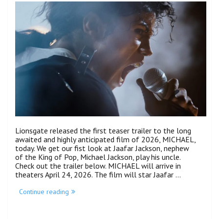
Lionsgate released the first teaser trailer to the long
awaited and highly anticipated film of 2026, MICHAEL,
today. We get our fist look at Jaafar Jackson, nephew
of the King of Pop, Michael Jackson, play his uncle.
Check out the trailer below. MICHAEL will arrive in
theaters April 24, 2026. The film will star Jaafar …
“Jaafar
Continue reading
Jackson
Steps
Out