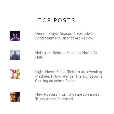
TOP POSTS
Demon Slayer Season 2 Episode 1 -
Entertainment District Arc Review
Hellraiser Reboot Finds Its Home At
Hulu
Light Novel Series 'Reborn as a Vending
Machine, I Now Wander the Dungeon' Is
Getting an Anime Series
New Posters From Dwayne Johnson's
'Black Adam' Released