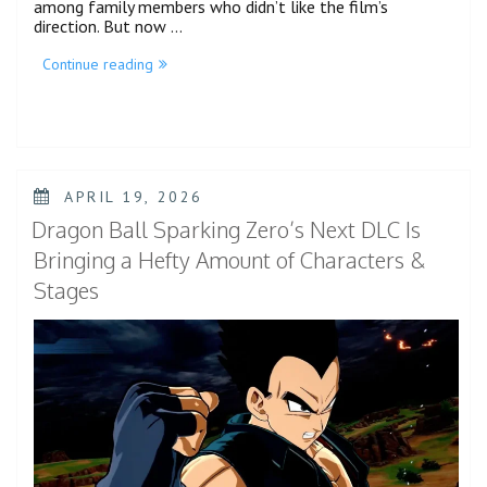
among family members who didn’t like the film’s
direction. But now …
“Jaafar
Continue reading
Jackson
Shines
as
Bright
as
the
Sun
POSTED
APRIL 19, 2026
in
ON
Michael
Dragon Ball Sparking Zero’s Next DLC Is
Biopic
–
Bringing a Hefty Amount of Characters &
Review”
Stages