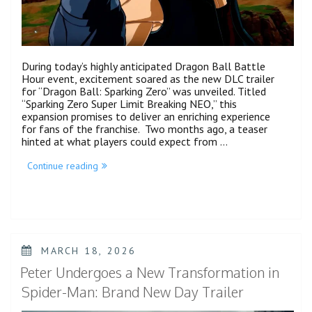
During today’s highly anticipated Dragon Ball Battle
Hour event, excitement soared as the new DLC trailer
for “Dragon Ball: Sparking Zero” was unveiled. Titled
“Sparking Zero Super Limit Breaking NEO,” this
expansion promises to deliver an enriching experience
for fans of the franchise. Two months ago, a teaser
hinted at what players could expect from …
“Dragon
Continue reading
Ball
Sparking
Zero’s
Next
DLC
Is
Bringing
POSTED
MARCH 18, 2026
a
ON
Hefty
Peter Undergoes a New Transformation in
Amount
of
Spider-Man: Brand New Day Trailer
Characters
&