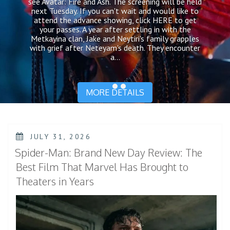
see Avatar: Fire and Ash. The screening will be held
next Tuesday. If you can't wait and would like to
attend the advance showing, click HERE to get
your passes. A year after settling in with the
Metkayina clan, Jake and Neytiri's family grapples
with grief after Neteyam's death. They encounter
a...
MORE DETAILS
POSTED
JULY 31, 2026
ON
Spider-Man: Brand New Day Review: The
Best Film That Marvel Has Brought to
Theaters in Years