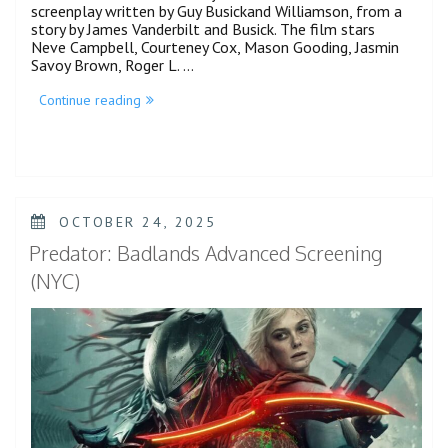
screenplay written by Guy Busickand Williamson, from a
story by James Vanderbilt and Busick. The film stars
Neve Campbell, Courteney Cox, Mason Gooding, Jasmin
Savoy Brown, Roger L. …
“Neve
Continue reading
Campbell
Faces
Off
Against
Ghostface
in
Scream
POSTED
OCTOBER 24, 2025
7
ON
Trailer”
Predator: Badlands Advanced Screening
(NYC)