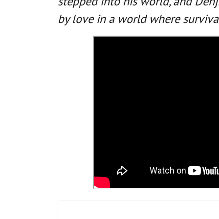
stepped into his world, and Denji
by love in a world where surviva