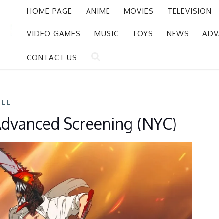
HOME PAGE
ANIME
MOVIES
TELEVISION
VIDEO GAMES
MUSIC
TOYS
NEWS
ADV
CONTACT US
ALL
dvanced Screening (NYC)