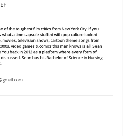
IEF
 of the toughest film critics from New York City. If you
 what a time capsule stuffed with pop culture looked
ime, movies, television shows, cartoon theme songs from
 2000s, video games & comics this man knows is all. Sean
e You back in 2012 as a platform where every form of
 discussed. Sean has his Bachelor of Science in Nursing
.
@gmail.com