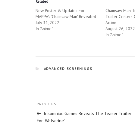
Related
s
s
h
h
New Poster & Updates For
Chainsaw Man Tr
a
a
r
r
MAPPA’s ‘Chainsaw Man’ Revealed
Trailer Centers
e
e
July 31, 2022
o
o
Action
n
n
In "Anime"
August 26, 2022
T
F
w
a
In "Anime"
i
c
t
e
t
b
e
o
r
o
(
k
O
(
p
O
CATEGORIES
ADVANCED SCREENINGS
e
p
n
e
s
n
i
s
n
i
n
n
e
n
w
e
Post
w
w
Previous
PREVIOUS
i
w
n
i
navigation
Post
d
n
Insomniac Games Reveals The Teaser Trailer
o
d
For ‘Wolverine’
w
o
)
w
)