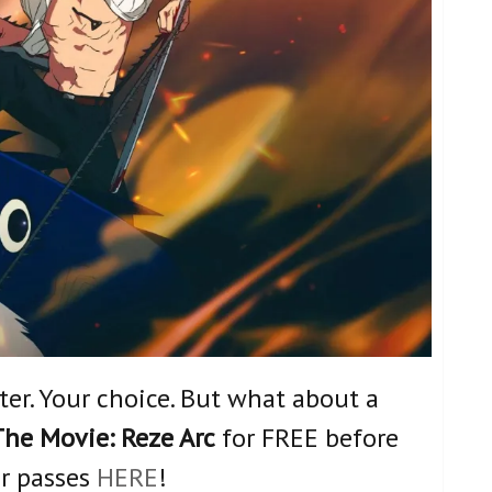
nter. Your choice. But what about a
he Movie: Reze Arc
for FREE before
ur passes
HERE
!