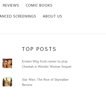
REVIEWS
COMIC BOOKS
ANCED SCREENINGS
ABOUT US
TOP POSTS
Kristen Wiig front runner to play
Cheetah in Wonder Woman Sequel
Star Wars: The Rise of Skywalker
Review