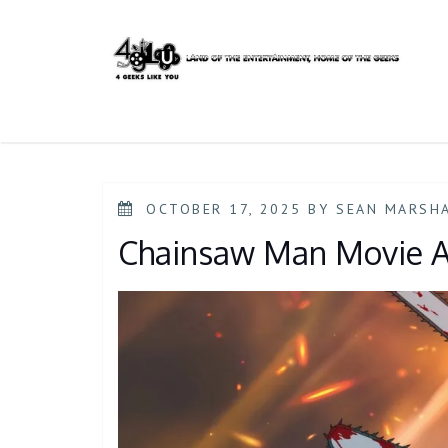
Skip
to
content
POSTED
OCTOBER 17, 2025
BY
SEAN MARSH
ON
Chainsaw Man Movie A