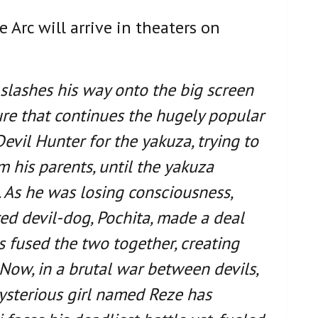
Arc will arrive in theaters on
 slashes his way onto the big screen
ure that continues the hugely popular
evil Hunter for the yakuza, trying to
m his parents, until the yakuza
 As he was losing consciousness,
d devil-dog, Pochita, made a deal
is fused the two together, creating
ow, in a brutal war between devils,
ysterious girl named Reze has