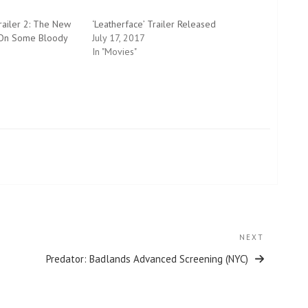
ailer 2: The New
‘Leatherface’ Trailer Released
 On Some Bloody
July 17, 2017
In "Movies"
NEXT
Next
Post
Predator: Badlands Advanced Screening (NYC)