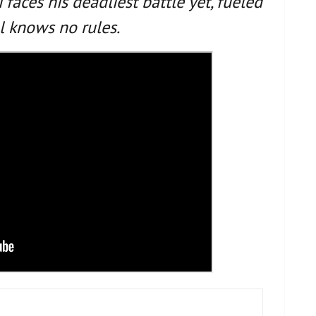
 faces his deadliest battle yet, fueled
l knows no rules.