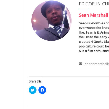
EDITOR-IN-CH
Sean Marshall
Sean is known as one
ever wanted to know
like, Sean is it. An
the 80s to the early
created 4 Geeks Lik
pop culture could be
& is a film enthusiast
seannmarshall
Share this:
C
C
l
l
i
i
c
c
k
k
t
t
o
o