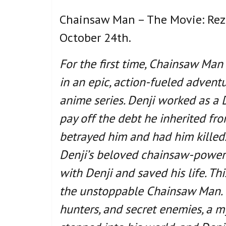
Chainsaw Man – The Movie: Reze 
October 24th.
For the first time, Chainsaw Man
in an epic, action-fueled advent
anime series. Denji worked as a D
pay off the debt he inherited fro
betrayed him and had him killed.
Denji’s beloved chainsaw-powere
with Denji and saved his life. Th
the unstoppable Chainsaw Man. N
hunters, and secret enemies, a m