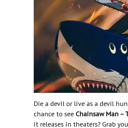
Die a devil or live as a devil hu
chance to see
Chainsaw Man – T
it releases in theaters? Grab yo