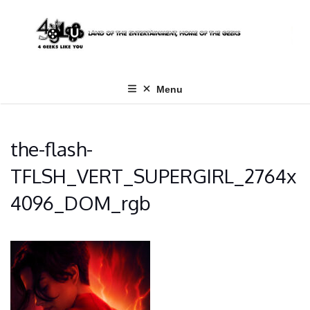
Skip
to
content
Menu
the-flash-
TFLSH_VERT_SUPERGIRL_2764x
4096_DOM_rgb