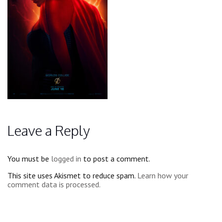
Leave a Reply
You must be
logged in
to post a comment.
This site uses Akismet to reduce spam.
Learn how your
comment data is processed.