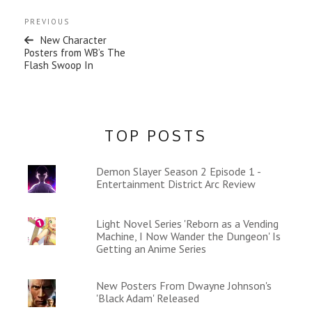
Post
Previous
PREVIOUS
navigation
Post
New Character
Posters from WB’s The
Flash Swoop In
TOP POSTS
Demon Slayer Season 2 Episode 1 -
Entertainment District Arc Review
Light Novel Series 'Reborn as a Vending
Machine, I Now Wander the Dungeon' Is
Getting an Anime Series
New Posters From Dwayne Johnson's
'Black Adam' Released