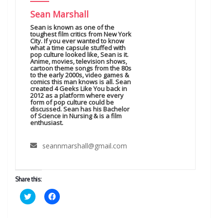
Sean Marshall
Sean is known as one of the
toughest film critics from New York
City. If you ever wanted to know
what a time capsule stuffed with
pop culture looked like, Sean is it.
Anime, movies, television shows,
cartoon theme songs from the 80s
to the early 2000s, video games &
comics this man knows is all. Sean
created 4 Geeks Like You back in
2012 as a platform where every
form of pop culture could be
discussed. Sean has his Bachelor
of Science in Nursing & is a film
enthusiast.
seannmarshall@gmail.com
Share this:
C
C
l
l
i
i
c
c