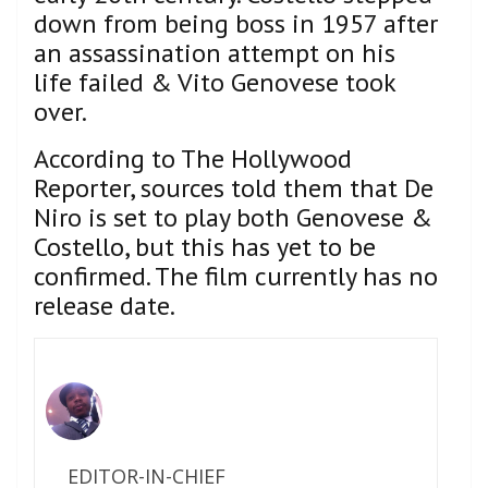
down from being boss in 1957 after
an assassination attempt on his
life failed & Vito Genovese took
over.
According to The Hollywood
Reporter, sources told them that De
Niro is set to play both Genovese &
Costello, but this has yet to be
confirmed. The film currently has no
release date.
EDITOR-IN-CHIEF