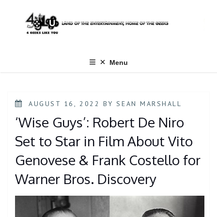
Skip
to
content
Menu
POSTED
AUGUST 16, 2022
BY
SEAN MARSHALL
ON
‘Wise Guys’: Robert De Niro
Set to Star in Film About Vito
Genovese & Frank Costello for
Warner Bros. Discovery