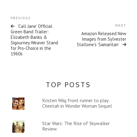
)
Post
Previous
PREVIOUS
navigation
Post
Next
‘Call Jane’ Official
NEXT
Post
Green Band Trailer:
Amazon Released New
Elizabeth Banks &
Images from Sylvester
Sigourney Weaver Stand
Stallone’s ‘Samaritan’
for Pro-Choice in the
1960s
TOP POSTS
Kristen Wiig front runner to play
Cheetah in Wonder Woman Sequel
Star Wars: The Rise of Skywalker
Review