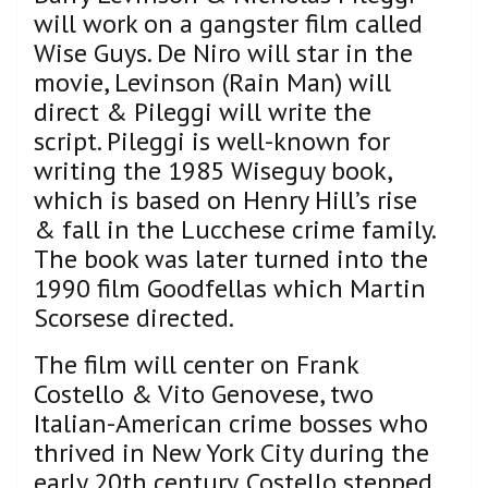
will work on a gangster film called
Wise Guys. De Niro will star in the
movie, Levinson (Rain Man) will
direct & Pileggi will write the
script. Pileggi is well-known for
writing the 1985 Wiseguy book,
which is based on Henry Hill’s rise
& fall in the Lucchese crime family.
The book was later turned into the
1990 film Goodfellas which Martin
Scorsese directed.
The film will center on Frank
Costello & Vito Genovese, two
Italian-American crime bosses who
thrived in New York City during the
early 20th century. Costello stepped