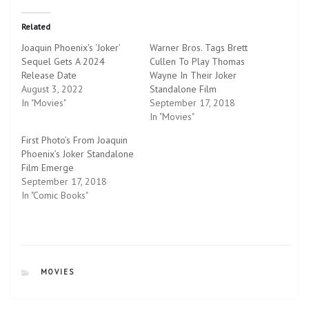
k
k
t
t
o
o
Related
s
s
h
h
Joaquin Phoenix’s ‘Joker’
Warner Bros. Tags Brett
a
a
r
r
Sequel Gets A 2024
Cullen To Play Thomas
e
e
Release Date
o
o
Wayne In Their Joker
n
n
August 3, 2022
Standalone Film
T
F
w
a
In "Movies"
September 17, 2018
i
c
In "Movies"
t
e
t
b
e
o
First Photo’s From Joaquin
r
o
Phoenix’s Joker Standalone
(
k
O
(
Film Emerge
p
O
September 17, 2018
e
p
n
e
In "Comic Books"
s
n
i
s
n
i
n
n
e
n
w
e
w
w
i
w
CATEGORIES
n
i
MOVIES
d
n
o
d
w
o
)
w