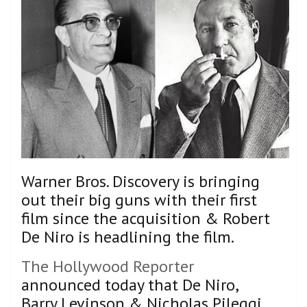
Warner Bros. Discovery is bringing
out their big guns with their first
film since the acquisition & Robert
De Niro is headlining the film.
The Hollywood Reporter
announced today that De Niro,
Barry Levinson & Nicholas Pileggi