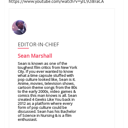
https://www.youtube.com/watch?v=yJL92i8raCA
EDITOR-IN-CHIEF
Sean Marshall
Sean is known as one of the
toughest film critics from New York
City. If you ever wanted to know
what a time capsule stuffed with
pop culture looked like, Sean is it.
Anime, movies, television shows,
cartoon theme songs from the 80s
to the early 2000s, video games &
comics this man knows is all. Sean
created 4 Geeks Like You back in
2012 as a platform where every
form of pop culture could be
discussed. Sean has his Bachelor
of Science in Nursing & is a film
enthusiast.