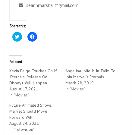
seannmarshall@gmail.com
Share this:
C
C
l
l
i
i
c
c
k
k
t
t
o
o
Related
s
s
h
h
Kevin Feige Touches On If
Angelina Jolie Is In Talks To
a
a
r
r
‘Eternals’ Release On
Join Marvel’s Eternals
e
e
Disney+ Will Happen
o
o
March 28, 2019
n
n
August 17, 2021
In "Movies"
T
F
w
a
In "Movies"
i
c
t
e
Future Animated Shows
t
b
e
o
Marvel Should Move
r
o
Forward With
(
k
O
(
August 24, 2021
p
O
In "Television"
e
p
n
e