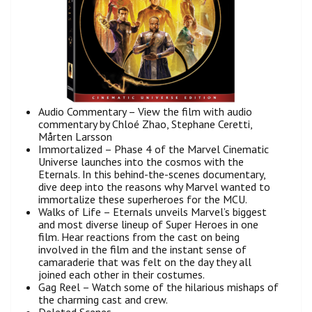
Audio Commentary – View the film with audio
commentary by Chloé Zhao, Stephane Ceretti,
Mårten Larsson
Immortalized – Phase 4 of the Marvel Cinematic
Universe launches into the cosmos with the
Eternals. In this behind-the-scenes documentary,
dive deep into the reasons why Marvel wanted to
immortalize these superheroes for the MCU.
Walks of Life – Eternals unveils Marvel’s biggest
and most diverse lineup of Super Heroes in one
film. Hear reactions from the cast on being
involved in the film and the instant sense of
camaraderie that was felt on the day they all
joined each other in their costumes.
Gag Reel – Watch some of the hilarious mishaps of
the charming cast and crew.
Deleted Scenes