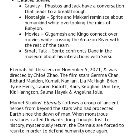
Gravity – Phastos and Jack have a conversation
that leads to a breakthrough.
Nostalgia – Sprite and Makkari reminisce about
humankind while overlooking the ruins of
Babylon.
Movies – Gligamesh and Kingo connect over
movies while crossing the Amazon River with
the rest of the team.
Small Talk – Sprite confronts Dane in the
museum about his interactions with Sersi.
Eternals hit theaters on November 5, 2021, & was
directed by Chloé Zhao. The film stars Gemma Chan,
Richard Madden, Kumail Nanjiani, Lia McHugh, Brian
Tyree Henry, Lauren Ridloff, Barry Keoghan, Don Lee,
Kit Harington, Salma Hayek & Angelina Jolie.
Marvel Studios’
Eternals
follows a group of ancient
heroes from beyond the stars who had protected
Earth since the dawn of man. When monstrous
creatures called Deviants, long thought lost to
history, mysteriously return, the Eternals are forced to
reunite in order to defend humanity once again.