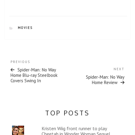
s
n
i
s
n
i
n
n
e
n
w
e
w
w
CATEGORIES
MOVIES
i
w
n
i
d
n
o
d
w
o
)
w
)
Post
Previous
PREVIOUS
navigation
Post
Next
Spider-Man: No Way
NEXT
Post
Home Blu-ray Steelbook
Spider-Man: No Way
Covers Swing In
Home Review
TOP POSTS
Kristen Wiig front runner to play
Cheetah in Wonder Woman Sequel