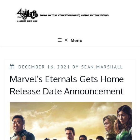
Skip
to
content
Menu
POSTED
DECEMBER 16, 2021
BY
SEAN MARSHALL
ON
Marvel’s Eternals Gets Home
Release Date Announcement