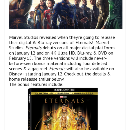
Marvel Studios revealed when they’re going to release
their digital & Blu-ray versions of Eternals! Marvel
Studios’
Eternals
debuts on all major digital platforms
on January 12 and on 4K Ultra HD, Blu-ray, & DVD on
February 15. The three versions will include never-
before-seen bonus material including four deleted
scenes & a gag reel.
Eternals
will also be available on
Disney+ starting January 12. Check out the details &
home releasse trailer below.
The bonus features include: