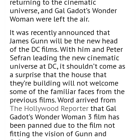
returning to the cinematic
universe, and Gal Gadot’s Wonder
Woman were left the air.
It was recently announced that
James Gunn will be the new head
of the DC films. With him and Peter
Sefran leading the new cinematic
universe at DC, it shouldn’t come as
a surprise that the house that
they’re building will not welcome
some of the familiar faces from the
previous films. Word arrived from
The Hollywood Reporter
that Gal
Gadot’s Wonder Woman 3 film has
been panned due to the film not
fitting the vision of Gunn and