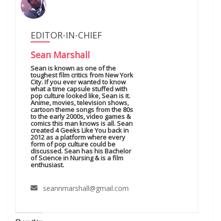
EDITOR-IN-CHIEF
Sean Marshall
Sean is known as one of the
toughest film critics from New York
City. If you ever wanted to know
what a time capsule stuffed with
pop culture looked like, Sean is it.
Anime, movies, television shows,
cartoon theme songs from the 80s
to the early 2000s, video games &
comics this man knows is all. Sean
created 4 Geeks Like You back in
2012 as a platform where every
form of pop culture could be
discussed. Sean has his Bachelor
of Science in Nursing & is a film
enthusiast.
seannmarshall@gmail.com