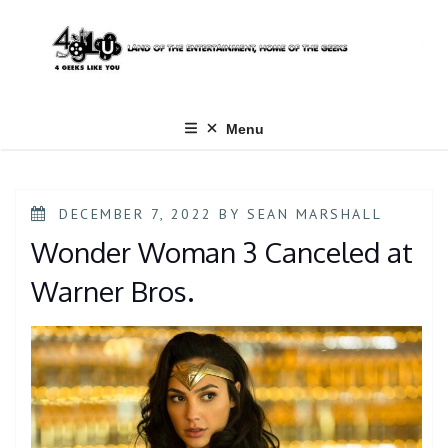
Skip
to
content
Menu
POSTED
DECEMBER 7, 2022
BY
SEAN MARSHALL
ON
Wonder Woman 3 Canceled at
Warner Bros.