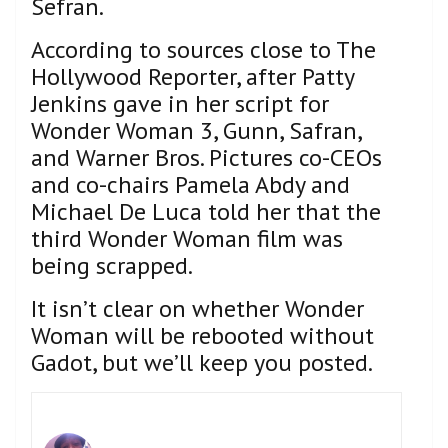
Sefran.
According to sources close to The
Hollywood Reporter, after Patty
Jenkins gave in her script for
Wonder Woman 3, Gunn, Safran,
and Warner Bros. Pictures co-CEOs
and co-chairs Pamela Abdy and
Michael De Luca told her that the
third Wonder Woman film was
being scrapped.
It isn’t clear on whether Wonder
Woman will be rebooted without
Gadot, but we’ll keep you posted.