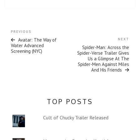
w
w
i
w
n
i
d
n
o
d
w
o
)
w
Post
)
Previous
PREVIOUS
navigation
Post
Next
Avatar: The Way of
NEXT
Post
Water Advanced
Spider-Man: Across the
Screening (NYC)
Spider-Verse Trailer Gives
Us a Glimpse At The
Spider-Men Against Miles
And His Friends
TOP POSTS
Cult of Chucky Trailer Released