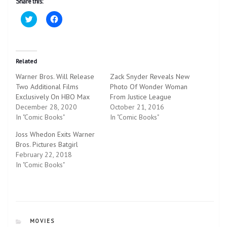
Share this:
C
C
l
l
i
i
c
c
k
k
t
t
o
o
Related
s
s
h
h
Warner Bros. Will Release
Zack Snyder Reveals New
a
a
r
r
Two Additional Films
Photo Of Wonder Woman
e
e
Exclusively On HBO Max
o
o
From Justice League
n
n
December 28, 2020
October 21, 2016
T
F
w
a
In "Comic Books"
In "Comic Books"
i
c
t
e
Joss Whedon Exits Warner
t
b
e
o
Bros. Pictures Batgirl
r
o
February 22, 2018
(
k
O
(
In "Comic Books"
p
O
e
p
n
e
s
n
i
s
n
i
n
n
e
n
CATEGORIES
MOVIES
w
e