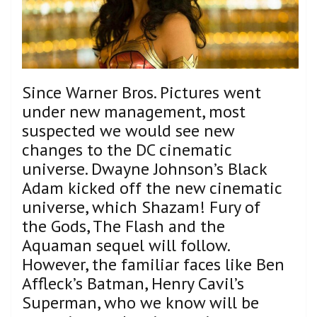
Since Warner Bros. Pictures went
under new management, most
suspected we would see new
changes to the DC cinematic
universe. Dwayne Johnson’s Black
Adam kicked off the new cinematic
universe, which Shazam! Fury of
the Gods, The Flash and the
Aquaman sequel will follow.
However, the familiar faces like Ben
Affleck’s Batman, Henry Cavil’s
Superman, who we know will be